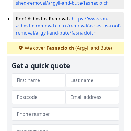
shed-removal/argyll-and-bute/fasnacloich
Roof Asbestos Removal -
https://www.sm-
asbestosremoval.co.uk/removal/asbestos-roof-
removal/argyll-and-bute/fasnacloich
We cover
Fasnacloich
(Argyll and Bute)
Get a quick quote