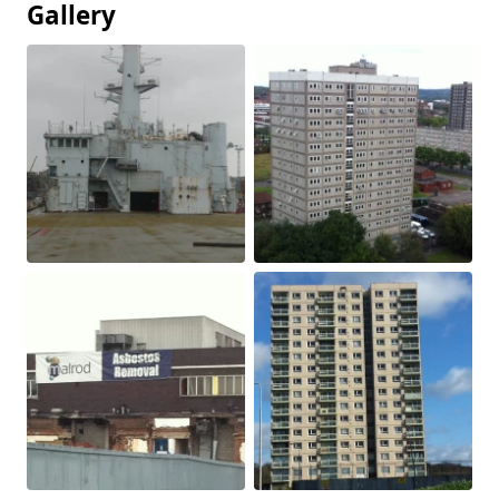
Gallery