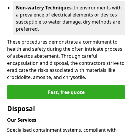
Non-watery Techniques
: In environments with
a prevalence of electrical elements or devices
susceptible to water damage, dry methods are
preferred.
These procedures demonstrate a commitment to
health and safety during the often intricate process
of asbestos abatement. Through careful
encapsulation and disposal, the contractors strive to
eradicate the risks associated with materials like
crocidolite, amosite, and chrysotile.
Fast, free quote
Disposal
Our Services
Specialised containment systems, compliant with