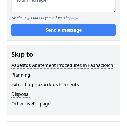
We aim to get back to you in 1 working day.
Send a message
Skip to
Asbestos Abatement Procedures in Fasnacloich
Planning
Extracting Hazardous Elements
Disposal
Other useful pages