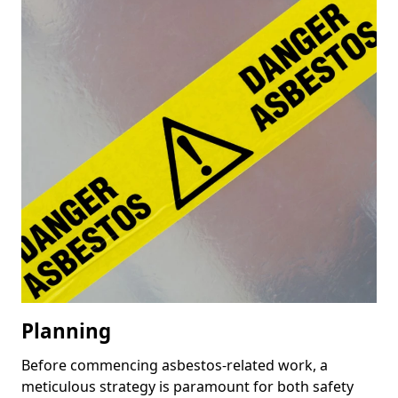
Planning
Before commencing asbestos-related work, a
meticulous strategy is paramount for both safety