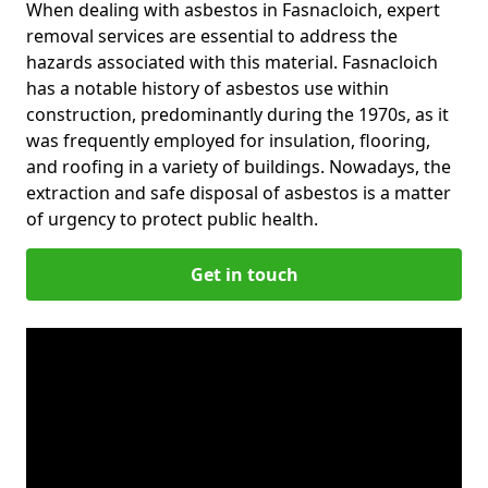
When dealing with asbestos in Fasnacloich, expert
removal services are essential to address the
hazards associated with this material. Fasnacloich
has a notable history of asbestos use within
construction, predominantly during the 1970s, as it
was frequently employed for insulation, flooring,
and roofing in a variety of buildings. Nowadays, the
extraction and safe disposal of asbestos is a matter
of urgency to protect public health.
Get in touch