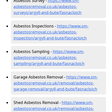
Asbestos Survey -
https://www.sm-
asbestosremoval.co.uk/asbestos-
surveys/argyll-and-bute/fasnacloich
Asbestos Inspections -
https://www.sm-
asbestosremoval.co.uk/asbestos-
inspection/argyll-and-bute/fasnacloich
Asbestos Sampling -
https://www.sm-
asbestosremoval.co.uk/asbestos-
sampling/argyll-and-bute/fasnacloich
Garage Asbestos Removal -
https://www.sm-
asbestosremoval.co.uk/removal/asbestos-
garage-removal/argyll-and-bute/fasnacloich
Shed Asbestos Removal -
https://www.sm-
asbestosremoval.co.uk/removal/asbestos-