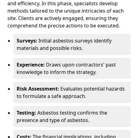
and efficiency. In this phase, specialists develop
methods tailored to the unique intricacies of each
site. Clients are actively engaged, ensuring they
comprehend the precise actions to be executed.
Surveys:
Initial asbestos surveys identify
materials and possible risks.
Experience:
Draws upon contractors' past
knowledge to inform the strategy.
Risk Assessment:
Evaluates potential hazards
to formulate a safe approach.
Testing:
Asbestos testing confirms the
presence and type of asbestos.
Costs:
The financial implications, including