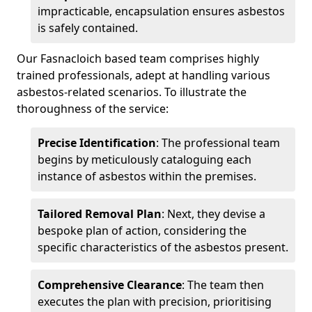
impracticable, encapsulation ensures asbestos
is safely contained.
Our Fasnacloich based team comprises highly
trained professionals, adept at handling various
asbestos-related scenarios. To illustrate the
thoroughness of the service:
Precise Identification
: The professional team
begins by meticulously cataloguing each
instance of asbestos within the premises.
Tailored Removal Plan
: Next, they devise a
bespoke plan of action, considering the
specific characteristics of the asbestos present.
Comprehensive Clearance
: The team then
executes the plan with precision, prioritising