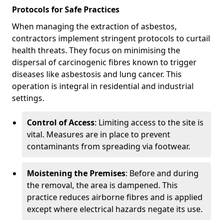
Protocols for Safe Practices
When managing the extraction of asbestos,
contractors implement stringent protocols to curtail
health threats. They focus on minimising the
dispersal of carcinogenic fibres known to trigger
diseases like asbestosis and lung cancer. This
operation is integral in residential and industrial
settings.
Control of Access
: Limiting access to the site is
vital. Measures are in place to prevent
contaminants from spreading via footwear.
Moistening the Premises
: Before and during
the removal, the area is dampened. This
practice reduces airborne fibres and is applied
except where electrical hazards negate its use.