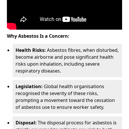
Why Asbestos Is a Concern:
Health Risks:
Asbestos fibres, when disturbed,
become airborne and pose significant health
risks upon inhalation, including severe
respiratory diseases.
Legislation:
Global health organisations
recognised the severity of these risks,
prompting a movement toward the cessation
of asbestos use to ensure worker safety.
Disposal:
The disposal process for asbestos is