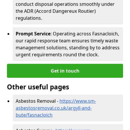
conduct disposal operations smoothly under
the ADR (Accord Dangereux Routier)
regulations.
Prompt Service
: Operating across Fasnacloich,
our rapid response team ensures timely waste
management solutions, standing by to address
urgent requirements round the clock.
Get in touch
Other useful pages
Asbestos Removal -
https://www.sm-
asbestosremoval.co.uk/argyll-and-
bute/fasnacloich