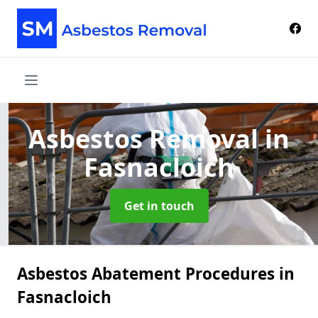
Asbestos Removal
in
Fasnacloich
Get in touch
Asbestos Abatement Procedures in
Fasnacloich