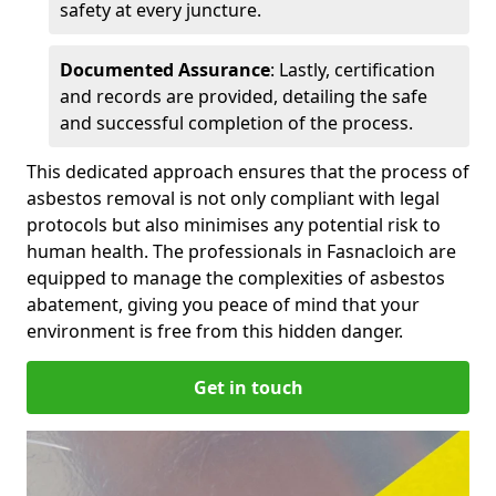
safety at every juncture.
Documented Assurance
: Lastly, certification
and records are provided, detailing the safe
and successful completion of the process.
This dedicated approach ensures that the process of
asbestos removal is not only compliant with legal
protocols but also minimises any potential risk to
human health. The professionals in Fasnacloich are
equipped to manage the complexities of asbestos
abatement, giving you peace of mind that your
environment is free from this hidden danger.
Get in touch