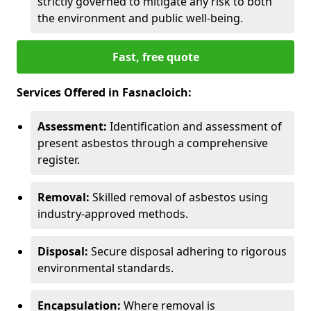
strictly governed to mitigate any risk to both
the environment and public well-being.
Fast, free quote
Services Offered in Fasnacloich:
Assessment:
Identification and assessment of
present asbestos through a comprehensive
register.
Removal:
Skilled removal of asbestos using
industry-approved methods.
Disposal:
Secure disposal adhering to rigorous
environmental standards.
Encapsulation:
Where removal is