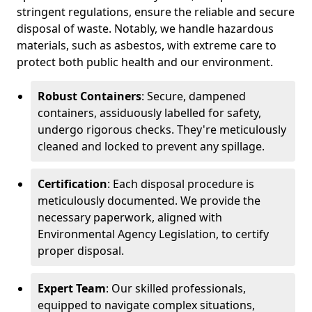
stringent regulations, ensure the reliable and secure
disposal of waste. Notably, we handle hazardous
materials, such as asbestos, with extreme care to
protect both public health and our environment.
Robust Containers
: Secure, dampened
containers, assiduously labelled for safety,
undergo rigorous checks. They're meticulously
cleaned and locked to prevent any spillage.
Certification
: Each disposal procedure is
meticulously documented. We provide the
necessary paperwork, aligned with
Environmental Agency Legislation, to certify
proper disposal.
Expert Team
: Our skilled professionals,
equipped to navigate complex situations,