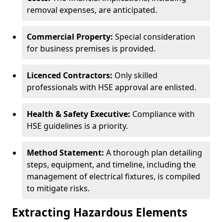
removal expenses, are anticipated.
Commercial Property:
Special consideration
for business premises is provided.
Licenced Contractors:
Only skilled
professionals with HSE approval are enlisted.
Health & Safety Executive:
Compliance with
HSE guidelines is a priority.
Method Statement:
A thorough plan detailing
steps, equipment, and timeline, including the
management of electrical fixtures, is compiled
to mitigate risks.
Extracting Hazardous Elements