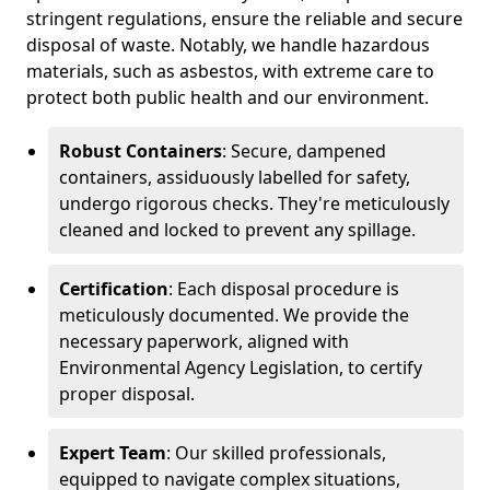
stringent regulations, ensure the reliable and secure
disposal of waste. Notably, we handle hazardous
materials, such as asbestos, with extreme care to
protect both public health and our environment.
Robust Containers
: Secure, dampened
containers, assiduously labelled for safety,
undergo rigorous checks. They're meticulously
cleaned and locked to prevent any spillage.
Certification
: Each disposal procedure is
meticulously documented. We provide the
necessary paperwork, aligned with
Environmental Agency Legislation, to certify
proper disposal.
Expert Team
: Our skilled professionals,
equipped to navigate complex situations,