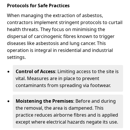
Protocols for Safe Practices
When managing the extraction of asbestos,
contractors implement stringent protocols to curtail
health threats. They focus on minimising the
dispersal of carcinogenic fibres known to trigger
diseases like asbestosis and lung cancer. This
operation is integral in residential and industrial
settings.
Control of Access
: Limiting access to the site is
vital. Measures are in place to prevent
contaminants from spreading via footwear.
Moistening the Premises
: Before and during
the removal, the area is dampened. This
practice reduces airborne fibres and is applied
except where electrical hazards negate its use.