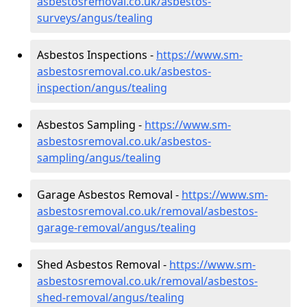
asbestosremoval.co.uk/asbestos-
surveys/angus/tealing
Asbestos Inspections -
https://www.sm-
asbestosremoval.co.uk/asbestos-
inspection/angus/tealing
Asbestos Sampling -
https://www.sm-
asbestosremoval.co.uk/asbestos-
sampling/angus/tealing
Garage Asbestos Removal -
https://www.sm-
asbestosremoval.co.uk/removal/asbestos-
garage-removal/angus/tealing
Shed Asbestos Removal -
https://www.sm-
asbestosremoval.co.uk/removal/asbestos-
shed-removal/angus/tealing