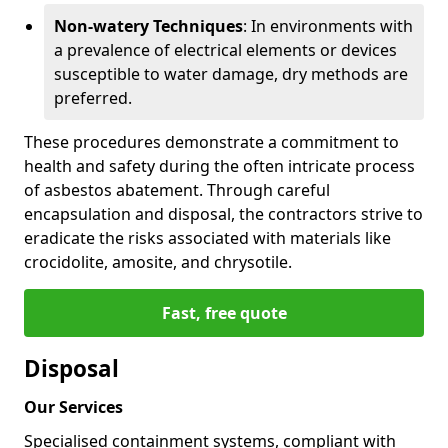
Non-watery Techniques
: In environments with
a prevalence of electrical elements or devices
susceptible to water damage, dry methods are
preferred.
These procedures demonstrate a commitment to
health and safety during the often intricate process
of asbestos abatement. Through careful
encapsulation and disposal, the contractors strive to
eradicate the risks associated with materials like
crocidolite, amosite, and chrysotile.
Fast, free quote
Disposal
Our Services
Specialised containment systems, compliant with