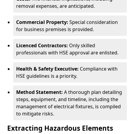
removal expenses, are anticipated.
Commercial Property:
Special consideration
for business premises is provided.
Licenced Contractors:
Only skilled
professionals with HSE approval are enlisted.
Health & Safety Executive:
Compliance with
HSE guidelines is a priority.
Method Statement:
A thorough plan detailing
steps, equipment, and timeline, including the
management of electrical fixtures, is compiled
to mitigate risks.
Extracting Hazardous Elements