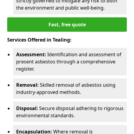
strictly governed to mitigate any risk to both
the environment and public well-being.
Fast, free quote
Services Offered in Tealing:
Assessment:
Identification and assessment of
present asbestos through a comprehensive
register.
Removal:
Skilled removal of asbestos using
industry-approved methods.
Disposal:
Secure disposal adhering to rigorous
environmental standards.
Encapsulation:
Where removal is