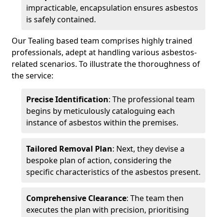
impracticable, encapsulation ensures asbestos
is safely contained.
Our Tealing based team comprises highly trained
professionals, adept at handling various asbestos-
related scenarios. To illustrate the thoroughness of
the service:
Precise Identification
: The professional team
begins by meticulously cataloguing each
instance of asbestos within the premises.
Tailored Removal Plan
: Next, they devise a
bespoke plan of action, considering the
specific characteristics of the asbestos present.
Comprehensive Clearance
: The team then
executes the plan with precision, prioritising