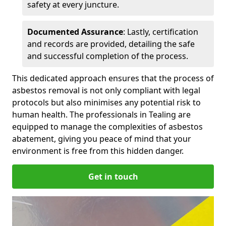
safety at every juncture.
Documented Assurance
: Lastly, certification
and records are provided, detailing the safe
and successful completion of the process.
This dedicated approach ensures that the process of
asbestos removal is not only compliant with legal
protocols but also minimises any potential risk to
human health. The professionals in Tealing are
equipped to manage the complexities of asbestos
abatement, giving you peace of mind that your
environment is free from this hidden danger.
Get in touch