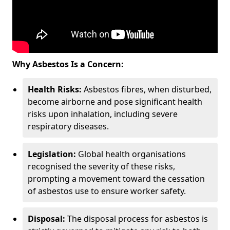
Why Asbestos Is a Concern:
Health Risks:
Asbestos fibres, when disturbed,
become airborne and pose significant health
risks upon inhalation, including severe
respiratory diseases.
Legislation:
Global health organisations
recognised the severity of these risks,
prompting a movement toward the cessation
of asbestos use to ensure worker safety.
Disposal:
The disposal process for asbestos is