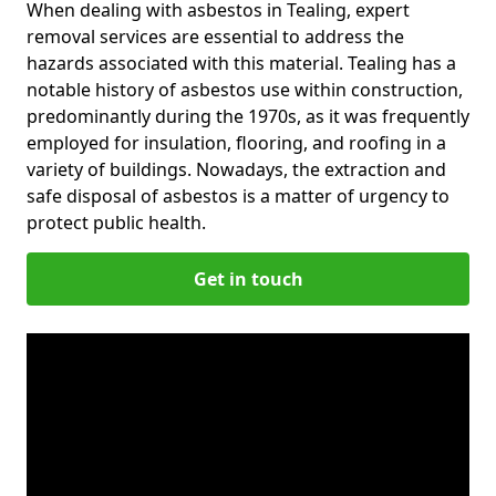
When dealing with asbestos in Tealing, expert
removal services are essential to address the
hazards associated with this material. Tealing has a
notable history of asbestos use within construction,
predominantly during the 1970s, as it was frequently
employed for insulation, flooring, and roofing in a
variety of buildings. Nowadays, the extraction and
safe disposal of asbestos is a matter of urgency to
protect public health.
Get in touch