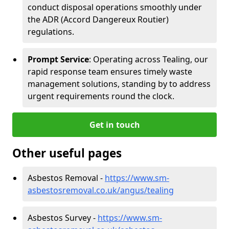
conduct disposal operations smoothly under
the ADR (Accord Dangereux Routier)
regulations.
Prompt Service
: Operating across Tealing, our
rapid response team ensures timely waste
management solutions, standing by to address
urgent requirements round the clock.
Get in touch
Other useful pages
Asbestos Removal -
https://www.sm-
asbestosremoval.co.uk/angus/tealing
Asbestos Survey -
https://www.sm-