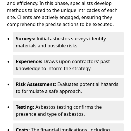
and efficiency. In this phase, specialists develop
methods tailored to the unique intricacies of each
site. Clients are actively engaged, ensuring they
comprehend the precise actions to be executed.
Surveys:
Initial asbestos surveys identify
materials and possible risks.
Experience:
Draws upon contractors' past
knowledge to inform the strategy.
Risk Assessment:
Evaluates potential hazards
to formulate a safe approach.
Testing:
Asbestos testing confirms the
presence and type of asbestos.
Costs:
The financial implications, including