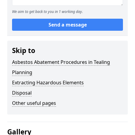
We aim to get back to you in 1 working day.
Send a message
Skip to
Asbestos Abatement Procedures in Tealing
Planning
Extracting Hazardous Elements
Disposal
Other useful pages
Gallery