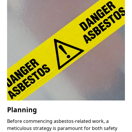
Planning
Before commencing asbestos-related work, a
meticulous strategy is paramount for both safety