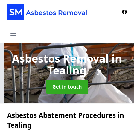
Asbestos Removal
in
Tealing
Get in touch
Asbestos Abatement Procedures in
Tealing