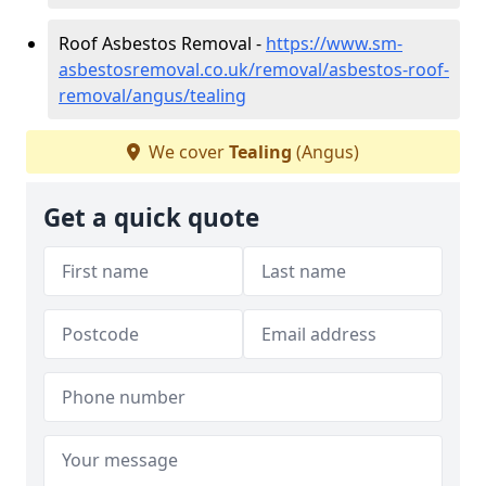
Roof Asbestos Removal -
https://www.sm-
asbestosremoval.co.uk/removal/asbestos-roof-
removal/angus/tealing
We cover
Tealing
(Angus)
Get a quick quote