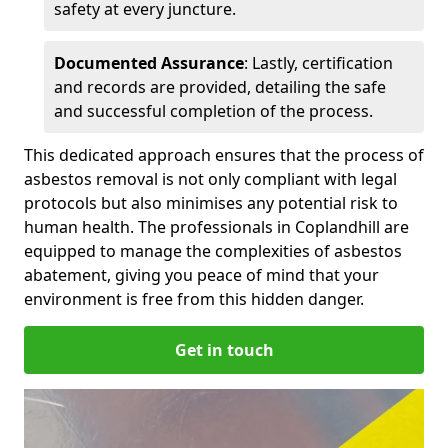
safety at every juncture.
Documented Assurance
: Lastly, certification
and records are provided, detailing the safe
and successful completion of the process.
This dedicated approach ensures that the process of
asbestos removal is not only compliant with legal
protocols but also minimises any potential risk to
human health. The professionals in Coplandhill are
equipped to manage the complexities of asbestos
abatement, giving you peace of mind that your
environment is free from this hidden danger.
Get in touch