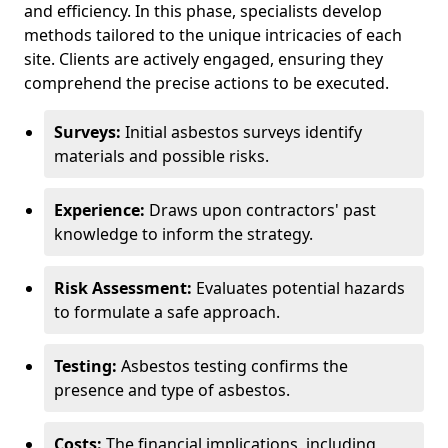
and efficiency. In this phase, specialists develop
methods tailored to the unique intricacies of each
site. Clients are actively engaged, ensuring they
comprehend the precise actions to be executed.
Surveys:
Initial asbestos surveys identify
materials and possible risks.
Experience:
Draws upon contractors' past
knowledge to inform the strategy.
Risk Assessment:
Evaluates potential hazards
to formulate a safe approach.
Testing:
Asbestos testing confirms the
presence and type of asbestos.
Costs:
The financial implications, including