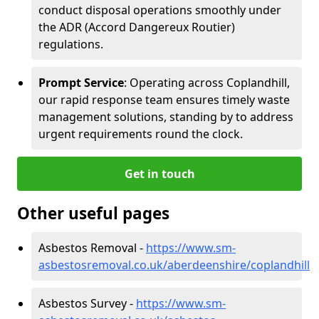
conduct disposal operations smoothly under
the ADR (Accord Dangereux Routier)
regulations.
Prompt Service
: Operating across Coplandhill,
our rapid response team ensures timely waste
management solutions, standing by to address
urgent requirements round the clock.
Get in touch
Other useful pages
Asbestos Removal -
https://www.sm-
asbestosremoval.co.uk/aberdeenshire/coplandhill
Asbestos Survey -
https://www.sm-