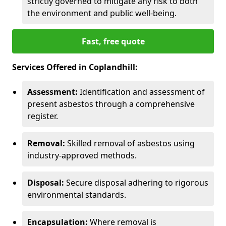
strictly governed to mitigate any risk to both
the environment and public well-being.
Fast, free quote
Services Offered in Coplandhill:
Assessment:
Identification and assessment of
present asbestos through a comprehensive
register.
Removal:
Skilled removal of asbestos using
industry-approved methods.
Disposal:
Secure disposal adhering to rigorous
environmental standards.
Encapsulation:
Where removal is