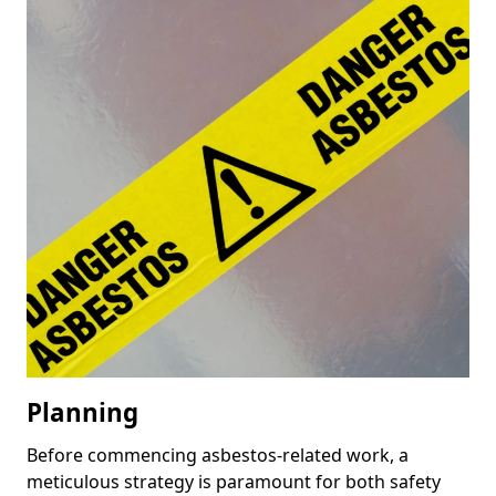
Planning
Before commencing asbestos-related work, a
meticulous strategy is paramount for both safety