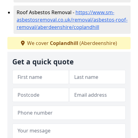
Roof Asbestos Removal -
https://www.sm-
asbestosremoval.co.uk/removal/asbestos-roof-
removal/aberdeenshire/coplandhill
We cover
Coplandhill
(Aberdeenshire)
Get a quick quote