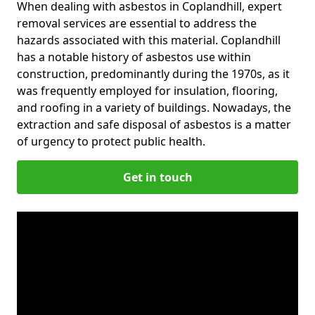
When dealing with asbestos in Coplandhill, expert
removal services are essential to address the
hazards associated with this material. Coplandhill
has a notable history of asbestos use within
construction, predominantly during the 1970s, as it
was frequently employed for insulation, flooring,
and roofing in a variety of buildings. Nowadays, the
extraction and safe disposal of asbestos is a matter
of urgency to protect public health.
Get in touch