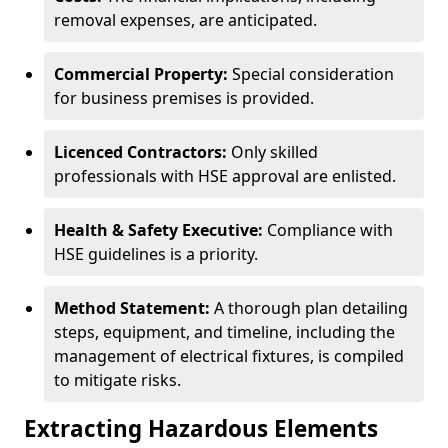
removal expenses, are anticipated.
Commercial Property:
Special consideration
for business premises is provided.
Licenced Contractors:
Only skilled
professionals with HSE approval are enlisted.
Health & Safety Executive:
Compliance with
HSE guidelines is a priority.
Method Statement:
A thorough plan detailing
steps, equipment, and timeline, including the
management of electrical fixtures, is compiled
to mitigate risks.
Extracting Hazardous Elements