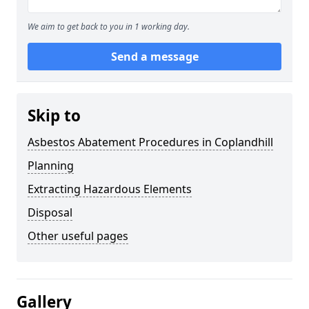
We aim to get back to you in 1 working day.
Send a message
Skip to
Asbestos Abatement Procedures in Coplandhill
Planning
Extracting Hazardous Elements
Disposal
Other useful pages
Gallery