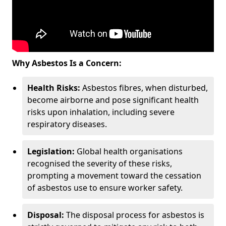
Why Asbestos Is a Concern:
Health Risks:
Asbestos fibres, when disturbed,
become airborne and pose significant health
risks upon inhalation, including severe
respiratory diseases.
Legislation:
Global health organisations
recognised the severity of these risks,
prompting a movement toward the cessation
of asbestos use to ensure worker safety.
Disposal:
The disposal process for asbestos is