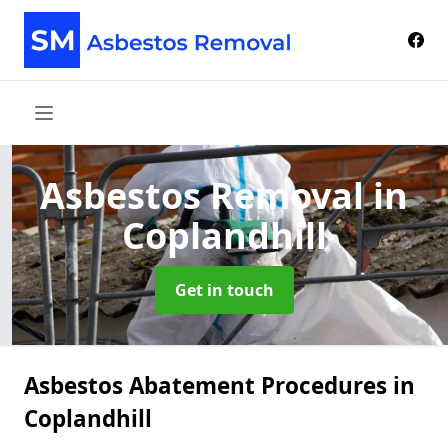
Asbestos Removal
in
Coplandhill
Get in touch
Asbestos Abatement Procedures in
Coplandhill