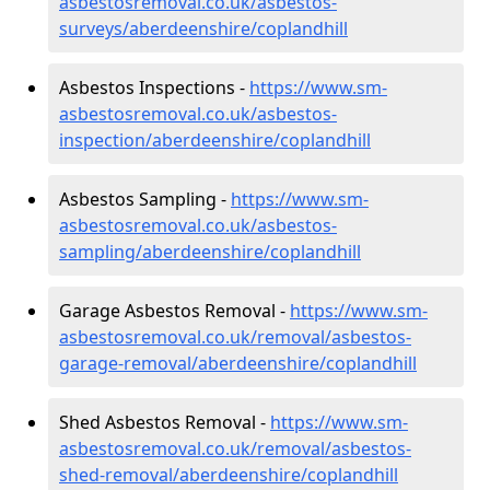
asbestosremoval.co.uk/asbestos-
surveys/aberdeenshire/coplandhill
Asbestos Inspections -
https://www.sm-
asbestosremoval.co.uk/asbestos-
inspection/aberdeenshire/coplandhill
Asbestos Sampling -
https://www.sm-
asbestosremoval.co.uk/asbestos-
sampling/aberdeenshire/coplandhill
Garage Asbestos Removal -
https://www.sm-
asbestosremoval.co.uk/removal/asbestos-
garage-removal/aberdeenshire/coplandhill
Shed Asbestos Removal -
https://www.sm-
asbestosremoval.co.uk/removal/asbestos-
shed-removal/aberdeenshire/coplandhill