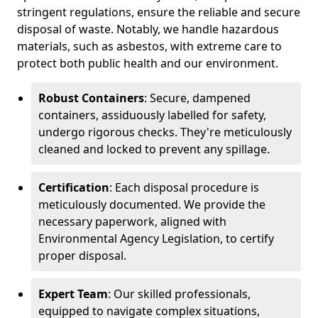
stringent regulations, ensure the reliable and secure
disposal of waste. Notably, we handle hazardous
materials, such as asbestos, with extreme care to
protect both public health and our environment.
Robust Containers
: Secure, dampened
containers, assiduously labelled for safety,
undergo rigorous checks. They're meticulously
cleaned and locked to prevent any spillage.
Certification
: Each disposal procedure is
meticulously documented. We provide the
necessary paperwork, aligned with
Environmental Agency Legislation, to certify
proper disposal.
Expert Team
: Our skilled professionals,
equipped to navigate complex situations,