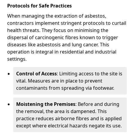
Protocols for Safe Practices
When managing the extraction of asbestos,
contractors implement stringent protocols to curtail
health threats. They focus on minimising the
dispersal of carcinogenic fibres known to trigger
diseases like asbestosis and lung cancer. This
operation is integral in residential and industrial
settings.
Control of Access
: Limiting access to the site is
vital. Measures are in place to prevent
contaminants from spreading via footwear.
Moistening the Premises
: Before and during
the removal, the area is dampened. This
practice reduces airborne fibres and is applied
except where electrical hazards negate its use.