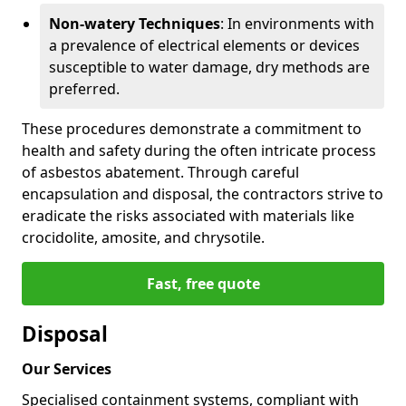
Non-watery Techniques
: In environments with
a prevalence of electrical elements or devices
susceptible to water damage, dry methods are
preferred.
These procedures demonstrate a commitment to
health and safety during the often intricate process
of asbestos abatement. Through careful
encapsulation and disposal, the contractors strive to
eradicate the risks associated with materials like
crocidolite, amosite, and chrysotile.
Fast, free quote
Disposal
Our Services
Specialised containment systems, compliant with