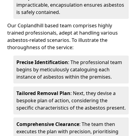
impracticable, encapsulation ensures asbestos
is safely contained.
Our Coplandhill based team comprises highly
trained professionals, adept at handling various
asbestos-related scenarios. To illustrate the
thoroughness of the service:
Precise Identification
: The professional team
begins by meticulously cataloguing each
instance of asbestos within the premises.
Tailored Removal Plan
: Next, they devise a
bespoke plan of action, considering the
specific characteristics of the asbestos present.
Comprehensive Clearance
: The team then
executes the plan with precision, prioritising