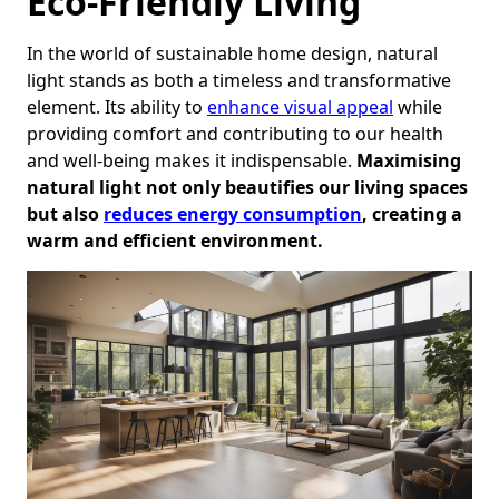
Eco-Friendly Living
In the world of sustainable home design, natural
light stands as both a timeless and transformative
element. Its ability to
enhance visual appeal
while
providing comfort and contributing to our health
and well-being makes it indispensable.
Maximising
natural light not only beautifies our living spaces
but also
reduces energy consumption
, creating a
warm and efficient environment.