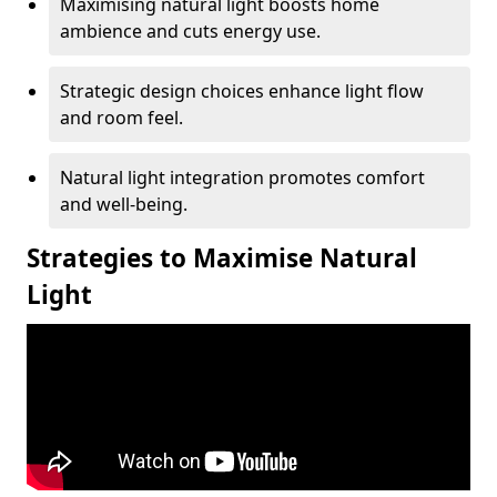
Maximising natural light boosts home
ambience and cuts energy use.
Strategic design choices enhance light flow
and room feel.
Natural light integration promotes comfort
and well-being.
Strategies to Maximise Natural
Light