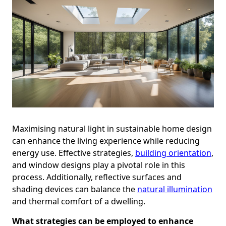
Maximising natural light in sustainable home design
can enhance the living experience while reducing
energy use. Effective strategies,
building orientation
,
and window designs play a pivotal role in this
process. Additionally, reflective surfaces and
shading devices can balance the
natural illumination
and thermal comfort of a dwelling.
What strategies can be employed to enhance