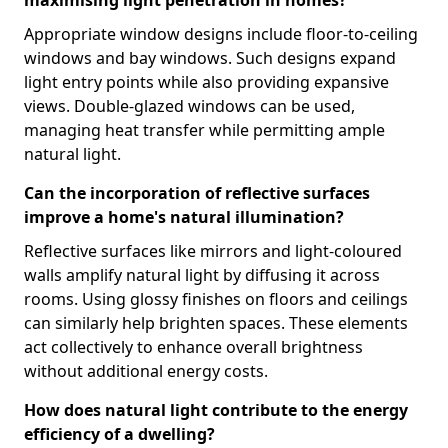
Appropriate window designs include floor-to-ceiling
windows and bay windows. Such designs expand
light entry points while also providing expansive
views. Double-glazed windows can be used,
managing heat transfer while permitting ample
natural light.
Can the incorporation of reflective surfaces
improve a home's natural illumination?
Reflective surfaces like mirrors and light-coloured
walls amplify natural light by diffusing it across
rooms. Using glossy finishes on floors and ceilings
can similarly help brighten spaces. These elements
act collectively to enhance overall brightness
without additional energy costs.
How does natural light contribute to the energy
efficiency of a dwelling?