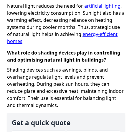
Natural light reduces the need for
artificial lighting
,
lowering electricity consumption. Sunlight also has a
warming effect, decreasing reliance on heating
systems during cooler months. Thus, strategic use
of natural light helps in achieving
energy-efficient
homes
.
What role do shading devices play in controlling
and optimising natural light in buildings?
Shading devices such as awnings, blinds, and
overhangs regulate light levels and prevent
overheating. During peak sun hours, they can
reduce glare and excessive heat, maintaining indoor
comfort. Their use is essential for balancing light
and thermal dynamics.
Get a quick quote