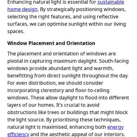
Enhancing natural light is essential for
sustainable
home design
. By strategically positioning windows,
selecting the right features, and using reflective
surfaces, we can optimise sunlight within our living
spaces.
Window Placement and Orientation
The placement and orientation of windows are
pivotal in capturing maximum daylight. South-facing
windows provide abundant light and warmth,
benefitting from direct sunlight throughout the day.
For even distribution, we should consider
incorporating clerestory and floor-to-ceiling
windows. These allow daylight to flood into different
layers of our homes. It’s crucial to avoid
obstructions like trees or buildings that might block
the light source. By prioritising these techniques,
natural light is maximised, enhancing both
energy
efficiency
and the aesthetic appeal of our interiors.