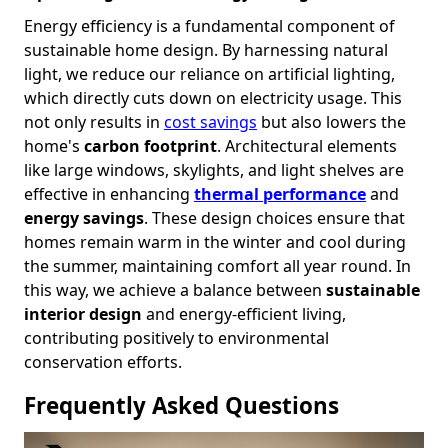
Energy efficiency is a fundamental component of
sustainable home design. By harnessing natural
light, we reduce our reliance on artificial lighting,
which directly cuts down on electricity usage. This
not only results in
cost savings
but also lowers the
home's
carbon footprint
. Architectural elements
like large windows, skylights, and light shelves are
effective in enhancing
thermal performance
and
energy savings
. These design choices ensure that
homes remain warm in the winter and cool during
the summer, maintaining comfort all year round. In
this way, we achieve a balance between
sustainable
interior design
and energy-efficient living,
contributing positively to environmental
conservation efforts.
Frequently Asked Questions