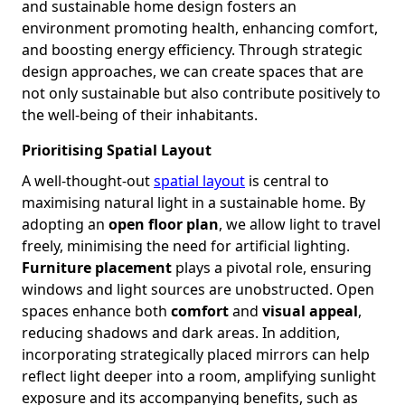
and sustainable home design fosters an
environment promoting health, enhancing comfort,
and boosting energy efficiency. Through strategic
design approaches, we can create spaces that are
not only sustainable but also contribute positively to
the well-being of their inhabitants.
Prioritising Spatial Layout
A well-thought-out
spatial layout
is central to
maximising natural light in a sustainable home. By
adopting an
open floor plan
, we allow light to travel
freely, minimising the need for artificial lighting.
Furniture placement
plays a pivotal role, ensuring
windows and light sources are unobstructed. Open
spaces enhance both
comfort
and
visual appeal
,
reducing shadows and dark areas. In addition,
incorporating strategically placed mirrors can help
reflect light deeper into a room, amplifying sunlight
exposure and its accompanying benefits, such as