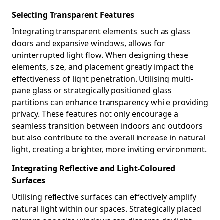
Selecting Transparent Features
Integrating transparent elements, such as glass
doors and expansive windows, allows for
uninterrupted light flow. When designing these
elements, size, and placement greatly impact the
effectiveness of light penetration. Utilising multi-
pane glass or strategically positioned glass
partitions can enhance transparency while providing
privacy. These features not only encourage a
seamless transition between indoors and outdoors
but also contribute to the overall increase in natural
light, creating a brighter, more inviting environment.
Integrating Reflective and Light-Coloured
Surfaces
Utilising reflective surfaces can effectively amplify
natural light within our spaces. Strategically placed