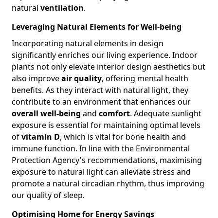
natural
ventilation
.
Leveraging Natural Elements for Well-being
Incorporating natural elements in design
significantly enriches our living experience. Indoor
plants not only elevate interior design aesthetics but
also improve
air quality
, offering mental health
benefits. As they interact with natural light, they
contribute to an environment that enhances our
overall well-being
and
comfort
. Adequate sunlight
exposure is essential for maintaining optimal levels
of
vitamin D
, which is vital for bone health and
immune function. In line with the Environmental
Protection Agency's recommendations, maximising
exposure to natural light can alleviate stress and
promote a natural circadian rhythm, thus improving
our quality of sleep.
Optimising Home for Energy Savings