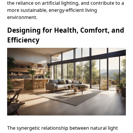
the reliance on artificial lighting, and contribute to a
more sustainable, energy-efficient living
environment.
Designing for Health, Comfort, and
Efficiency
The synergetic relationship between natural light