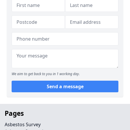
We aim to get back to you in 1 working day.
Send a message
Pages
Asbestos Survey