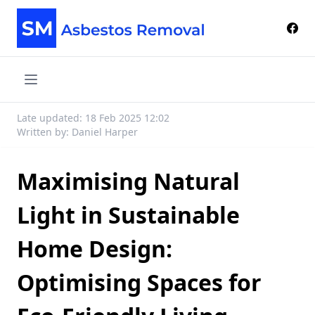
Late updated: 18 Feb 2025 12:02
Written by: Daniel Harper
Maximising Natural
Light in Sustainable
Home Design:
Optimising Spaces for