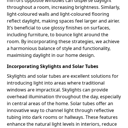
mirrors opposite windows can disperse daylight
throughout a room, increasing brightness. Similarly,
light-coloured walls and light-coloured flooring
reflect daylight, making spaces feel larger and airier.
It’s beneficial to use glossy finishes on surfaces,
including furniture, to bounce light around the
room. By incorporating these strategies, we achieve
a harmonious balance of style and functionality,
maximising daylight in our home design.
Incorporating Skylights and Solar Tubes
Skylights and solar tubes are excellent solutions for
introducing light into areas where traditional
windows are impractical. Skylights can provide
overhead illumination throughout the day, especially
in central areas of the home. Solar tubes offer an
innovative way to channel light through reflective
tubing into dark rooms or hallways. These features
enhance the natural light levels in interiors, reduce