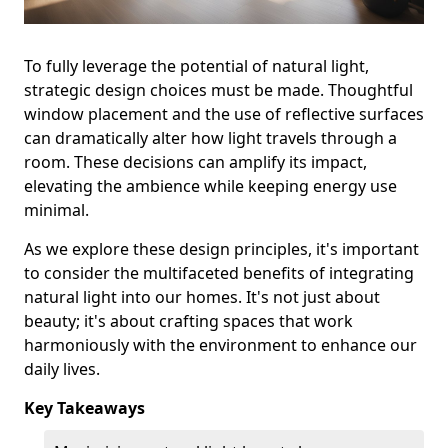
To fully leverage the potential of natural light,
strategic design choices must be made. Thoughtful
window placement and the use of reflective surfaces
can dramatically alter how light travels through a
room. These decisions can amplify its impact,
elevating the ambience while keeping energy use
minimal.
As we explore these design principles, it's important
to consider the multifaceted benefits of integrating
natural light into our homes. It's not just about
beauty; it's about crafting spaces that work
harmoniously with the environment to enhance our
daily lives.
Key Takeaways