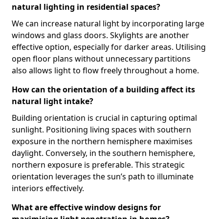
natural lighting in residential spaces?
We can increase natural light by incorporating large
windows and glass doors. Skylights are another
effective option, especially for darker areas. Utilising
open floor plans without unnecessary partitions
also allows light to flow freely throughout a home.
How can the orientation of a building affect its
natural light intake?
Building orientation is crucial in capturing optimal
sunlight. Positioning living spaces with southern
exposure in the northern hemisphere maximises
daylight. Conversely, in the southern hemisphere,
northern exposure is preferable. This strategic
orientation leverages the sun’s path to illuminate
interiors effectively.
What are effective window designs for
maximising light penetration in homes?