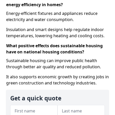
energy efficiency in homes?
Energy-efficient fixtures and appliances reduce
electricity and water consumption.
Insulation and smart designs help regulate indoor
temperatures, lowering heating and cooling costs.
What positive effects does sustainable housing
have on national housing conditions?
Sustainable housing can improve public health
through better air quality and reduced pollution.
It also supports economic growth by creating jobs in
green construction and technology industries.
Get a quick quote