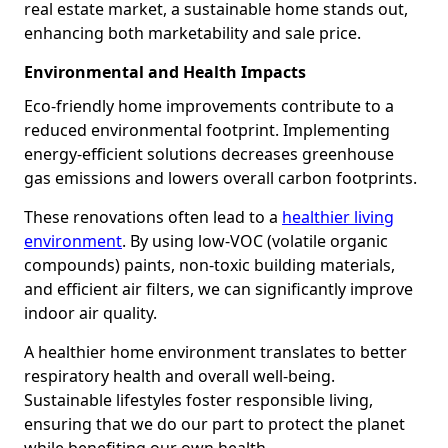
real estate market, a sustainable home stands out,
enhancing both marketability and sale price.
Environmental and Health Impacts
Eco-friendly home improvements contribute to a
reduced environmental footprint. Implementing
energy-efficient solutions decreases greenhouse
gas emissions and lowers overall carbon footprints.
These renovations often lead to a
healthier living
environment
. By using low-VOC (volatile organic
compounds) paints, non-toxic building materials,
and efficient air filters, we can significantly improve
indoor air quality.
A healthier home environment translates to better
respiratory health and overall well-being.
Sustainable lifestyles foster responsible living,
ensuring that we do our part to protect the planet