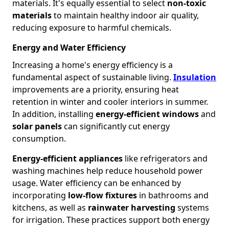
materials. It's equally essential to select
non-toxic
materials
to maintain healthy indoor air quality,
reducing exposure to harmful chemicals.
Energy and Water Efficiency
Increasing a home's energy efficiency is a
fundamental aspect of sustainable living.
Insulation
improvements are a priority, ensuring heat
retention in winter and cooler interiors in summer.
In addition, installing
energy-efficient windows
and
solar panels
can significantly cut energy
consumption.
Energy-efficient appliances
like refrigerators and
washing machines help reduce household power
usage. Water efficiency can be enhanced by
incorporating
low-flow fixtures
in bathrooms and
kitchens, as well as
rainwater harvesting
systems
for irrigation. These practices support both energy