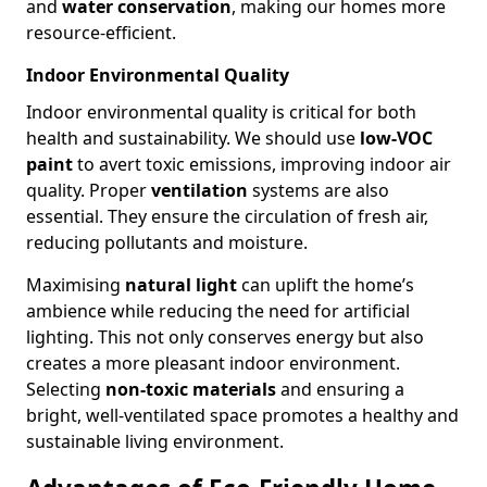
and
water conservation
, making our homes more
resource-efficient.
Indoor Environmental Quality
Indoor environmental quality is critical for both
health and sustainability. We should use
low-VOC
paint
to avert toxic emissions, improving indoor air
quality. Proper
ventilation
systems are also
essential. They ensure the circulation of fresh air,
reducing pollutants and moisture.
Maximising
natural light
can uplift the home’s
ambience while reducing the need for artificial
lighting. This not only conserves energy but also
creates a more pleasant indoor environment.
Selecting
non-toxic materials
and ensuring a
bright, well-ventilated space promotes a healthy and
sustainable living environment.