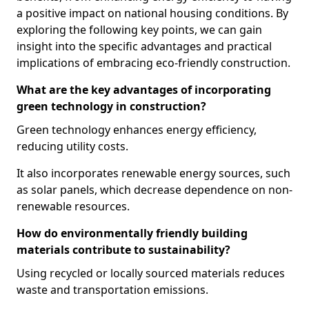
a positive impact on national housing conditions. By
exploring the following key points, we can gain
insight into the specific advantages and practical
implications of embracing eco-friendly construction.
What are the key advantages of incorporating
green technology in construction?
Green technology enhances energy efficiency,
reducing utility costs.
It also incorporates renewable energy sources, such
as solar panels, which decrease dependence on non-
renewable resources.
How do environmentally friendly building
materials contribute to sustainability?
Using recycled or locally sourced materials reduces
waste and transportation emissions.