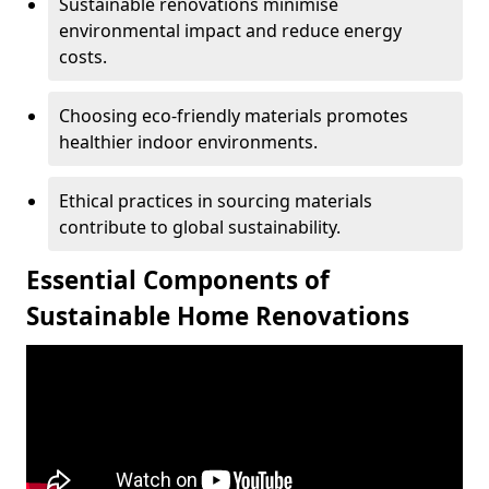
Sustainable renovations minimise
environmental impact and reduce energy
costs.
Choosing eco-friendly materials promotes
healthier indoor environments.
Ethical practices in sourcing materials
contribute to global sustainability.
Essential Components of
Sustainable Home Renovations