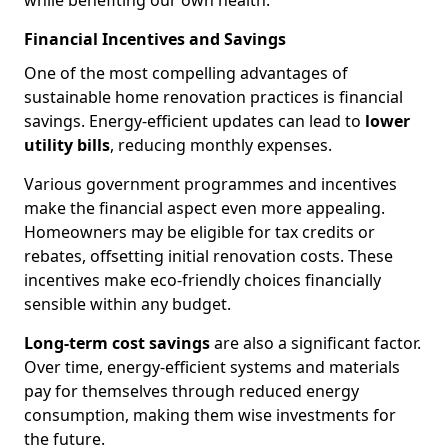
while benefiting our own health.
Financial Incentives and Savings
One of the most compelling advantages of
sustainable home renovation practices is financial
savings. Energy-efficient updates can lead to
lower
utility bills
, reducing monthly expenses.
Various government programmes and incentives
make the financial aspect even more appealing.
Homeowners may be eligible for tax credits or
rebates, offsetting initial renovation costs. These
incentives make eco-friendly choices financially
sensible within any budget.
Long-term cost savings
are also a significant factor.
Over time, energy-efficient systems and materials
pay for themselves through reduced energy
consumption, making them wise investments for
the future.