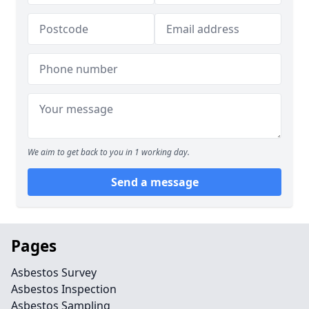
We aim to get back to you in 1 working day.
Send a message
Pages
Asbestos Survey
Asbestos Inspection
Asbestos Sampling