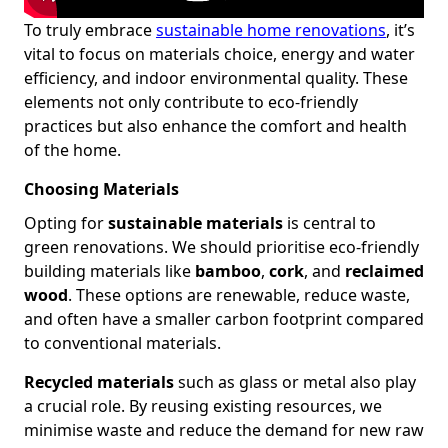
To truly embrace
sustainable home renovations
, it’s
vital to focus on materials choice, energy and water
efficiency, and indoor environmental quality. These
elements not only contribute to eco-friendly
practices but also enhance the comfort and health
of the home.
Choosing Materials
Opting for
sustainable materials
is central to
green renovations. We should prioritise eco-friendly
building materials like
bamboo
,
cork
, and
reclaimed
wood
. These options are renewable, reduce waste,
and often have a smaller carbon footprint compared
to conventional materials.
Recycled materials
such as glass or metal also play
a crucial role. By reusing existing resources, we
minimise waste and reduce the demand for new raw