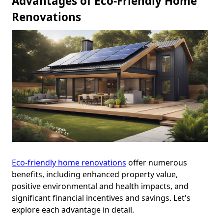
Advantages of Eco-Friendly Home
Renovations
Eco-friendly home renovations
offer numerous
benefits, including enhanced property value,
positive environmental and health impacts, and
significant financial incentives and savings. Let's
explore each advantage in detail.