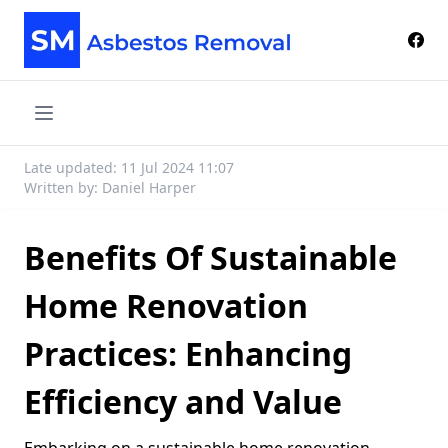
Late updated: 11 Jul 2024 11:07
Written by: Daniel Harper
Benefits Of Sustainable
Home Renovation
Practices: Enhancing
Efficiency and Value
Embarking on a sustainable home renovation