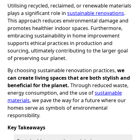
Utilising recycled, reclaimed, or renewable materials
plays a significant role in
sustainable renovations
.
This approach reduces environmental damage and
promotes healthier indoor spaces. Furthermore,
embracing sustainability in home improvement
supports ethical practices in production and
sourcing, ultimately contributing to the larger goal
of preserving our planet.
By choosing sustainable renovation practices,
we
can create living spaces that are both stylish and
beneficial for the planet.
Through reduced waste,
energy consumption, and the use of
sustainable
materials
, we pave the way for a future where our
homes serve as symbols of environmental
responsibility.
Key Takeaways