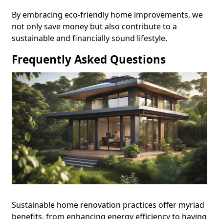
By embracing eco-friendly home improvements, we
not only save money but also contribute to a
sustainable and financially sound lifestyle.
Frequently Asked Questions
Sustainable home renovation practices offer myriad
benefits, from enhancing energy efficiency to having