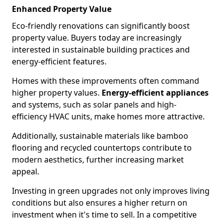
Enhanced Property Value
Eco-friendly renovations can significantly boost
property value. Buyers today are increasingly
interested in sustainable building practices and
energy-efficient features.
Homes with these improvements often command
higher property values.
Energy-efficient appliances
and systems, such as solar panels and high-
efficiency HVAC units, make homes more attractive.
Additionally, sustainable materials like bamboo
flooring and recycled countertops contribute to
modern aesthetics, further increasing market
appeal.
Investing in green upgrades not only improves living
conditions but also ensures a higher return on
investment when it's time to sell. In a competitive