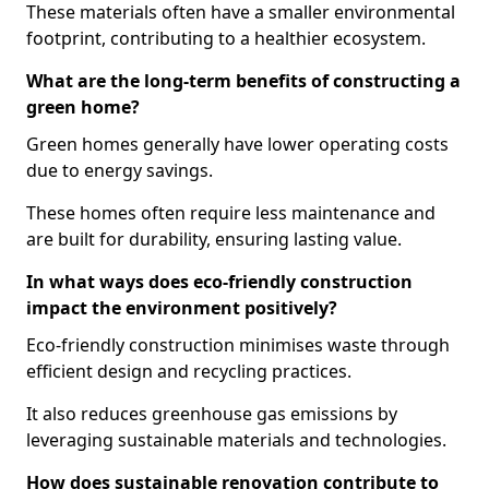
These materials often have a smaller environmental
footprint, contributing to a healthier ecosystem.
What are the long-term benefits of constructing a
green home?
Green homes generally have lower operating costs
due to energy savings.
These homes often require less maintenance and
are built for durability, ensuring lasting value.
In what ways does eco-friendly construction
impact the environment positively?
Eco-friendly construction minimises waste through
efficient design and recycling practices.
It also reduces greenhouse gas emissions by
leveraging sustainable materials and technologies.
How does sustainable renovation contribute to