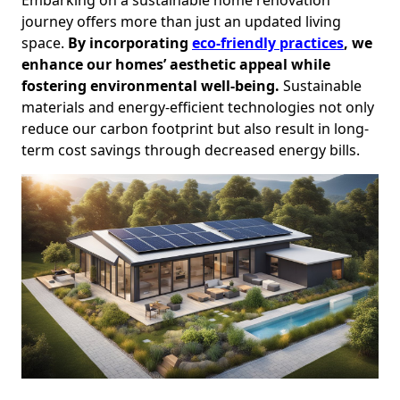
journey offers more than just an updated living
space.
By incorporating
eco-friendly practices
, we
enhance our homes’ aesthetic appeal while
fostering environmental well-being.
Sustainable
materials and energy-efficient technologies not only
reduce our carbon footprint but also result in long-
term cost savings through decreased energy bills.